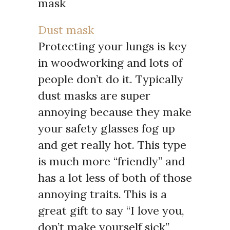
Dust mask
Protecting your lungs is key
in woodworking and lots of
people don’t do it. Typically
dust masks are super
annoying because they make
your safety glasses fog up
and get really hot. This type
is much more “friendly” and
has a lot less of both of those
annoying traits. This is a
great gift to say “I love you,
don’t make yourself sick”