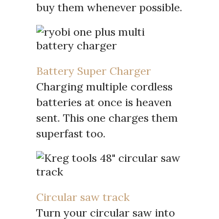
buy them whenever possible.
Battery Super Charger
Charging multiple cordless
batteries at once is heaven
sent. This one charges them
superfast too.
Circular saw track
Turn your circular saw into