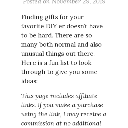
Posted on November 29, 2019
Finding gifts for your
favorite DIY er doesn’t have
to be hard. There are so
many both normal and also
unusual things out there.
Here is a fun list to look
through to give you some
ideas:
This page includes affiliate
links. If you make a purchase
using the link, I may receive a
commission at no additional