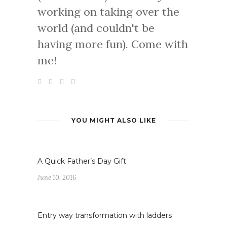
working on taking over the
world (and couldn't be
having more fun). Come with
me!
YOU MIGHT ALSO LIKE
A Quick Father’s Day Gift
June 10, 2016
Entry way transformation with ladders