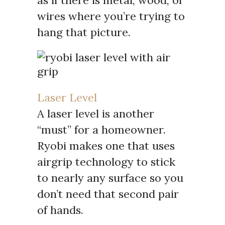
wires where you’re trying to
hang that picture.
Laser Level
A laser level is another
“must” for a homeowner.
Ryobi makes one that uses
airgrip technology to stick
to nearly any surface so you
don’t need that second pair
of hands.