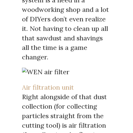
woodworking shop and a lot
of DIYers don’t even realize
it. Not having to clean up all
that sawdust and shavings
all the time is a game
changer.
Air filtration unit
Right alongside of that dust
collection (for collecting
particles straight from the
cutting tool) is air filtration