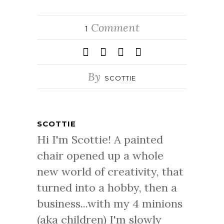
Comment
1
By
SCOTTIE
SCOTTIE
Hi I'm Scottie! A painted
chair opened up a whole
new world of creativity, that
turned into a hobby, then a
business...with my 4 minions
(aka children) I'm slowly