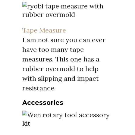
Tape Measure
I am not sure you can ever
have too many tape
measures. This one has a
rubber overmold to help
with slipping and impact
resistance.
Accessories