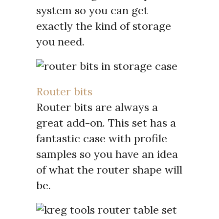
system so you can get
exactly the kind of storage
you need.
Router bits
Router bits are always a
great add-on. This set has a
fantastic case with profile
samples so you have an idea
of what the router shape will
be.