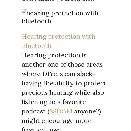
Hearing protection with
Bluetooth
Hearing protection is
another one of those areas
where DIYers can slack-
having the ability to protect
precious hearing while also
listening to a favorite
podcast (
SSDGM
anyone?)
might encourage more
frequent use.