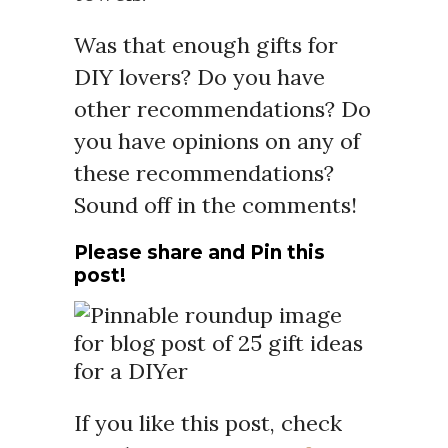
Was that enough gifts for
DIY lovers? Do you have
other recommendations? Do
you have opinions on any of
these recommendations?
Sound off in the comments!
Please share and Pin this
post!
If you like this post, check