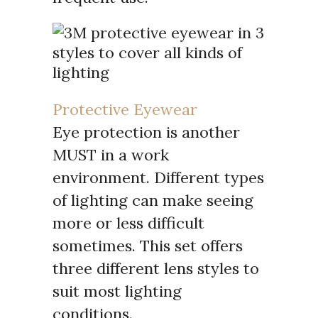
Protective Eyewear
Eye protection is another
MUST in a work
environment. Different types
of lighting can make seeing
more or less difficult
sometimes. This set offers
three different lens styles to
suit most lighting
conditions.