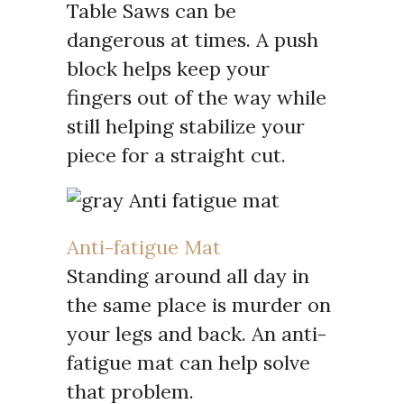
Table Saws can be
dangerous at times. A push
block helps keep your
fingers out of the way while
still helping stabilize your
piece for a straight cut.
Anti-fatigue Mat
Standing around all day in
the same place is murder on
your legs and back. An anti-
fatigue mat can help solve
that problem.