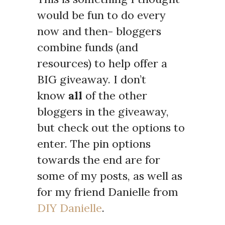
would be fun to do every
now and then- bloggers
combine funds (and
resources) to help offer a
BIG giveaway. I don’t
know
all
of the other
bloggers in the giveaway,
but check out the options to
enter. The pin options
towards the end are for
some of my posts, as well as
for my friend Danielle from
DIY Danielle
.