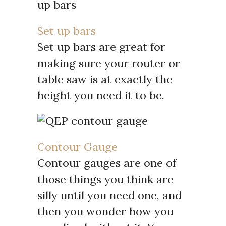
Set up bars
Set up bars are great for
making sure your router or
table saw is at exactly the
height you need it to be.
Contour Gauge
Contour gauges are one of
those things you think are
silly until you need one, and
then you wonder how you