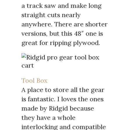
a track saw and make long
straight cuts nearly
anywhere. There are shorter
versions, but this 48″ one is
great for ripping plywood.
Tool Box
A place to store all the gear
is fantastic. I loves the ones
made by Ridgid because
they have a whole
interlocking and compatible