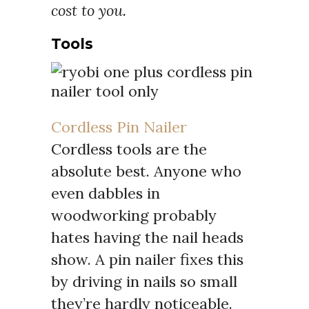
cost to you.
Tools
Cordless Pin Nailer
Cordless tools are the
absolute best. Anyone who
even dabbles in
woodworking probably
hates having the nail heads
show. A pin nailer fixes this
by driving in nails so small
they’re hardly noticeable.