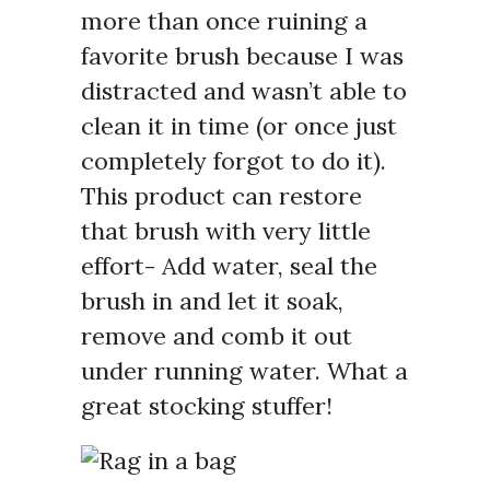
more than once ruining a
favorite brush because I was
distracted and wasn’t able to
clean it in time (or once just
completely forgot to do it).
This product can restore
that brush with very little
effort- Add water, seal the
brush in and let it soak,
remove and comb it out
under running water. What a
great stocking stuffer!