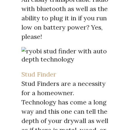
with bluetooth as well as the
ability to plug it in if you run
low on battery power? Yes,
please!
Stud Finder
Stud Finders are a necessity
for a homeowner.
Technology has come a long
way and this one can tell the
depth of your drywall as well
as if there is metal, wood, or