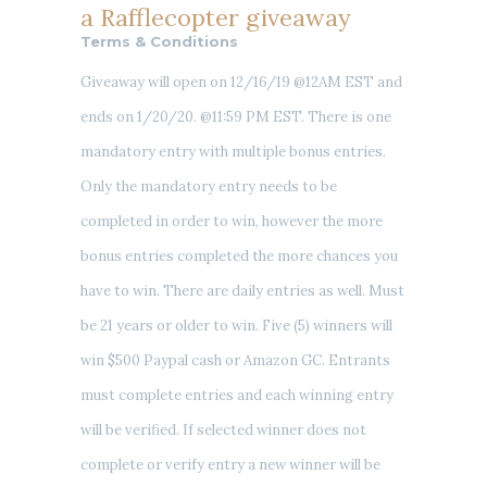
a Rafflecopter giveaway
Terms & Conditions
Giveaway will open on 12/16/19 @12AM EST and
ends on 1/20/20. @11:59 PM EST. There is one
mandatory entry with multiple bonus entries.
Only the mandatory entry needs to be
completed in order to win, however the more
bonus entries completed the more chances you
have to win. There are daily entries as well. Must
be 21 years or older to win. Five (5) winners will
win $500 Paypal cash or Amazon GC. Entrants
must complete entries and each winning entry
will be verified. If selected winner does not
complete or verify entry a new winner will be