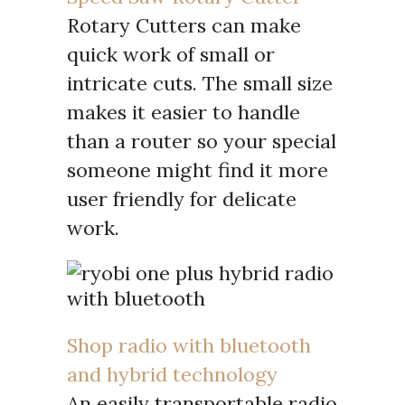
Rotary Cutters can make
quick work of small or
intricate cuts. The small size
makes it easier to handle
than a router so your special
someone might find it more
user friendly for delicate
work.
Shop radio with bluetooth
and hybrid technology
An easily transportable radio