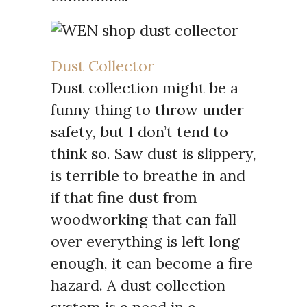
Dust Collector
Dust collection might be a
funny thing to throw under
safety, but I don’t tend to
think so. Saw dust is slippery,
is terrible to breathe in and
if that fine dust from
woodworking that can fall
over everything is left long
enough, it can become a fire
hazard. A dust collection
system is a need in a