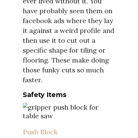
ever lived without it. You
have probably seen them on
facebook ads where they lay
it against a weird profile and
then use it to cut out a
specific shape for tiling or
flooring. These make doing
those funky cuts so much
faster.
Safety Items
Push Block