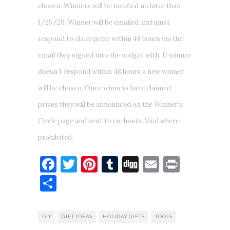
chosen. Winners will be notified no later than
1/25/20. Winner will be emailed and must
respond to claim prize within 48 hours via the
email they signed into the widget with. If winner
doesn’t respond within 48 hours a new winner
will be chosen. Once winners have claimed
prizes they will be announced on the Winner’s
Circle page and sent to co-hosts. Void where
prohibited.
Facebook
Twitter
Pinterest
Tumblr
Digg
Email
Print
Share
DIY
GIFT IDEAS
HOLIDAY GIFTS
TOOLS