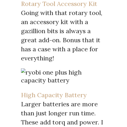
Rotary Tool Accessory Kit
Going with that rotary tool,
an accessory kit with a
gazillion bits is always a
great add-on. Bonus that it
has a case with a place for
everything!
High Capacity Battery
Larger batteries are more
than just longer run time.
These add torq and power. I