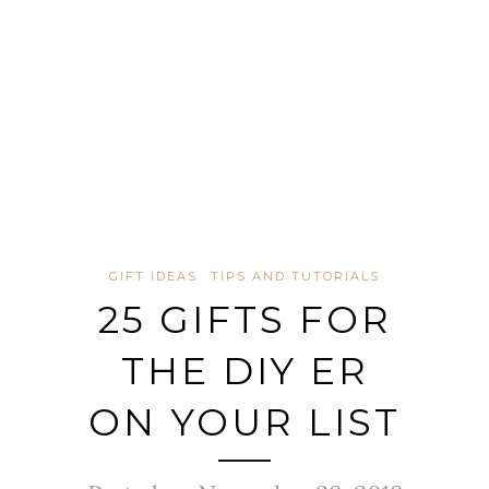
GIFT IDEAS
TIPS AND TUTORIALS
25 GIFTS FOR
THE DIY ER
ON YOUR LIST