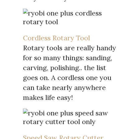
Cordless Rotary Tool
Rotary tools are really handy
for so many things: sanding,
carving, polishing.. the list
goes on. A cordless one you
can take nearly anywhere
makes life easy!
Speed Saw Rotary Cutter