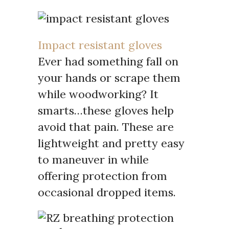
Impact resistant gloves
Ever had something fall on
your hands or scrape them
while woodworking? It
smarts…these gloves help
avoid that pain. These are
lightweight and pretty easy
to maneuver in while
offering protection from
occasional dropped items.