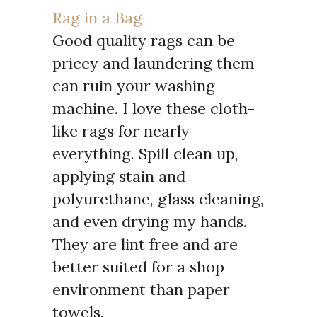
Rag in a Bag
Good quality rags can be
pricey and laundering them
can ruin your washing
machine. I love these cloth-
like rags for nearly
everything. Spill clean up,
applying stain and
polyurethane, glass cleaning,
and even drying my hands.
They are lint free and are
better suited for a shop
environment than paper
towels.