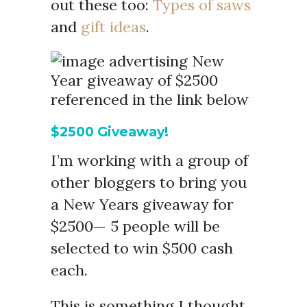
out these too:
Types of saws
and
gift ideas
.
$2500 Giveaway!
I’m working with a group of
other bloggers to bring you
a New Years giveaway for
$2500— 5 people will be
selected to win $500 cash
each.
This is something I thought