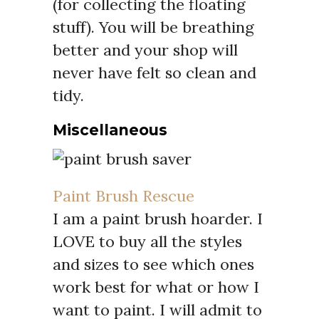
(for collecting the floating
stuff). You will be breathing
better and your shop will
never have felt so clean and
tidy.
Miscellaneous
Paint Brush Rescue
I am a paint brush hoarder. I
LOVE to buy all the styles
and sizes to see which ones
work best for what or how I
want to paint. I will admit to