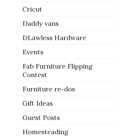
Cricut
Daddy vans
DLawless Hardware
Events
Fab Furniture Flipping
Contest
Furniture re-dos
Gift Ideas
Guest Posts
Homesteading