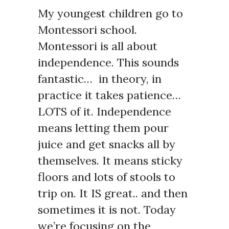
My youngest children go to
Montessori school.
Montessori is all about
independence. This sounds
fantastic… in theory, in
practice it takes patience…
LOTS of it. Independence
means letting them pour
juice and get snacks all by
themselves. It means sticky
floors and lots of stools to
trip on. It IS great.. and then
sometimes it is not. Today
we’re focusing on the