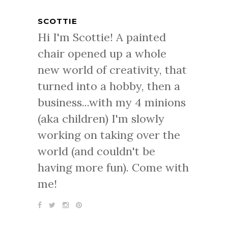
SCOTTIE
Hi I'm Scottie! A painted
chair opened up a whole
new world of creativity, that
turned into a hobby, then a
business...with my 4 minions
(aka children) I'm slowly
working on taking over the
world (and couldn't be
having more fun). Come with
me!