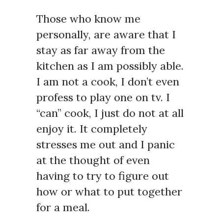
Those who know me
personally, are aware that I
stay as far away from the
kitchen as I am possibly able.
I am not a cook, I don’t even
profess to play one on tv. I
“can” cook, I just do not at all
enjoy it. It completely
stresses me out and I panic
at the thought of even
having to try to figure out
how or what to put together
for a meal.