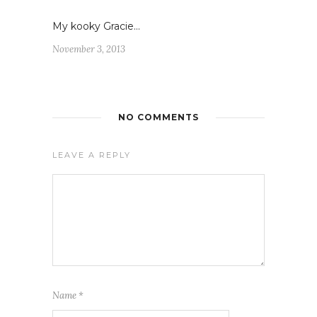
My kooky Gracie…
November 3, 2013
NO COMMENTS
LEAVE A REPLY
Name
*