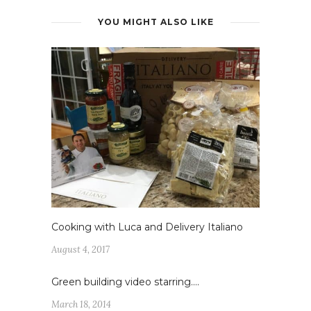
YOU MIGHT ALSO LIKE
Cooking with Luca and Delivery Italiano
August 4, 2017
Green building video starring….
March 18, 2014