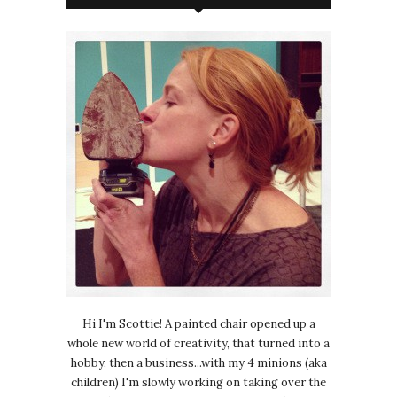
Hi I'm Scottie! A painted chair opened up a
whole new world of creativity, that turned into a
hobby, then a business...with my 4 minions (aka
children) I'm slowly working on taking over the