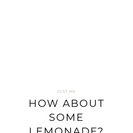
JUST ME
HOW ABOUT
SOME
LEMONADE?