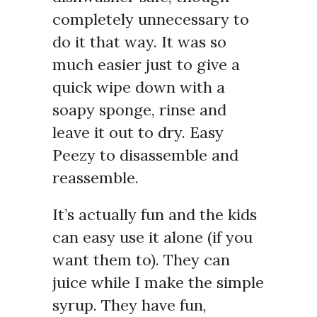
completely unnecessary to
do it that way. It was so
much easier just to give a
quick wipe down with a
soapy sponge, rinse and
leave it out to dry. Easy
Peezy to disassemble and
reassemble.
It’s actually fun and the kids
can easy use it alone (if you
want them to). They can
juice while I make the simple
syrup. They have fun,