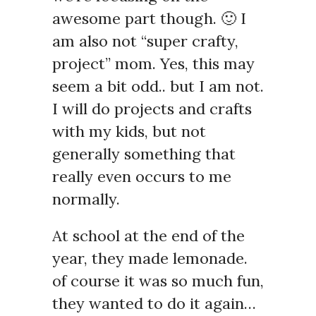
awesome part though. 🙂 I
am also not “super crafty,
project” mom. Yes, this may
seem a bit odd.. but I am not.
I will do projects and crafts
with my kids, but not
generally something that
really even occurs to me
normally.
At school at the end of the
year, they made lemonade.
of course it was so much fun,
they wanted to do it again…