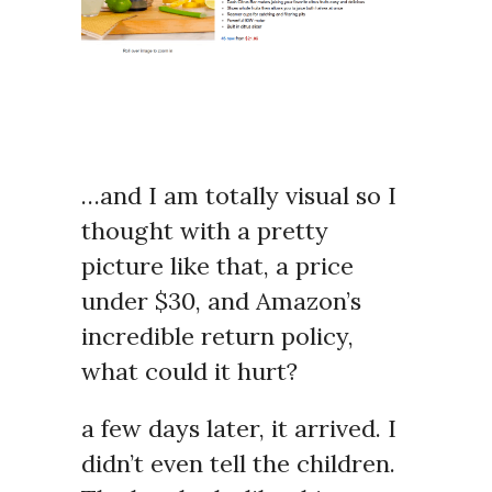
…and I am totally visual so I
thought with a pretty
picture like that, a price
under $30, and Amazon’s
incredible return policy,
what could it hurt?
a few days later, it arrived. I
didn’t even tell the children.