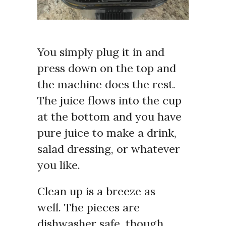
You simply plug it in and
press down on the top and
the machine does the rest.
The juice flows into the cup
at the bottom and you have
pure juice to make a drink,
salad dressing, or whatever
you like.
Clean up is a breeze as
well. The pieces are
dishwasher safe, though