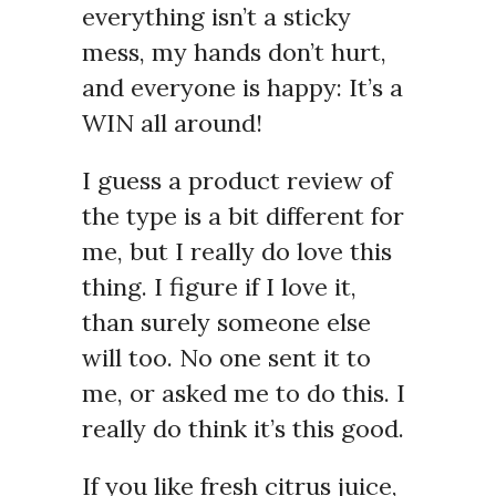
everything isn’t a sticky
mess, my hands don’t hurt,
and everyone is happy: It’s a
WIN all around!
I guess a product review of
the type is a bit different for
me, but I really do love this
thing. I figure if I love it,
than surely someone else
will too. No one sent it to
me, or asked me to do this. I
really do think it’s this good.
If you like fresh citrus juice,