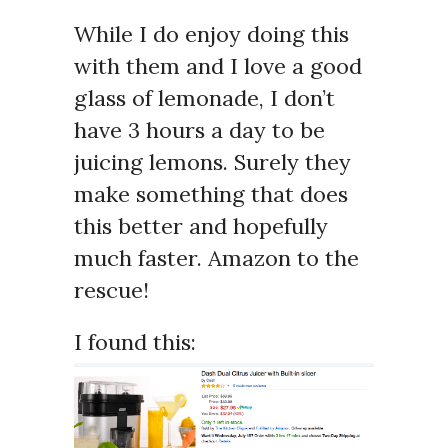
While I do enjoy doing this
with them and I love a good
glass of lemonade, I don’t
have 3 hours a day to be
juicing lemons. Surely they
make something that does
this better and hopefully
much faster. Amazon to the
rescue!
I found this: