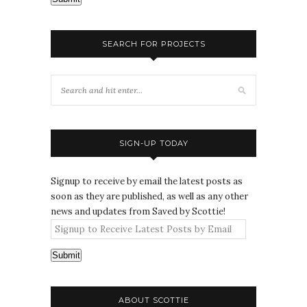
SEARCH FOR PROJECTS
SIGN-UP TODAY
Signup to receive by email the latest posts as
soon as they are published, as well as any other
news and updates from Saved by Scottie!
Submit
ABOUT SCOTTIE