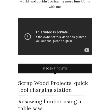
world (and couldn't be having more fun). Come
with me!
RECENT POSTS
Scrap Wood Projects: quick
tool charging station
Resawing lumber using a
table saw