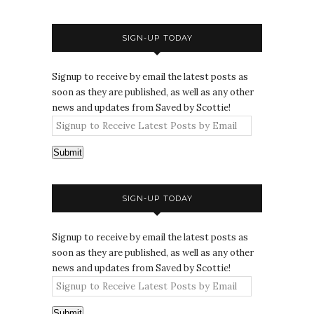
SIGN-UP TODAY
Signup to receive by email the latest posts as
soon as they are published, as well as any other
news and updates from Saved by Scottie!
Submit
SIGN-UP TODAY
Signup to receive by email the latest posts as
soon as they are published, as well as any other
news and updates from Saved by Scottie!
Submit