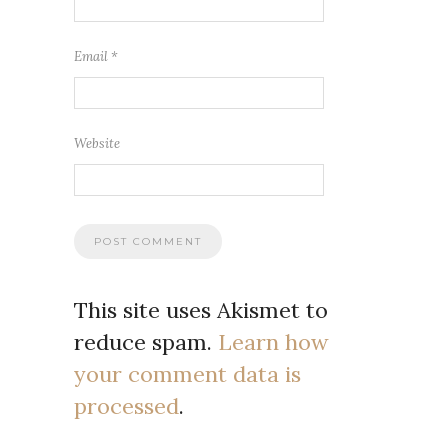
Email
*
Website
This site uses Akismet to
reduce spam.
Learn how
your comment data is
processed
.