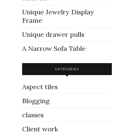
Unique Jewelry Display
Frame
Unique drawer pulls
A Narrow Sofa Table
CATEGORIES
Aspect tiles
Blogging
classes
Client work