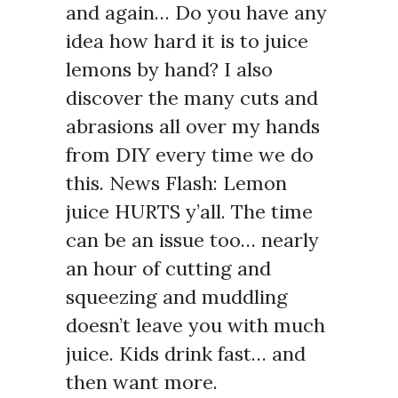
and again… Do you have any
idea how hard it is to juice
lemons by hand? I also
discover the many cuts and
abrasions all over my hands
from DIY every time we do
this. News Flash: Lemon
juice HURTS y’all. The time
can be an issue too… nearly
an hour of cutting and
squeezing and muddling
doesn’t leave you with much
juice. Kids drink fast… and
then want more.