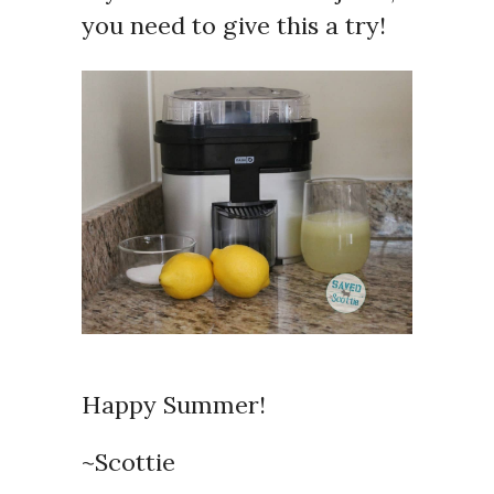
you need to give this a try!
Happy Summer!
~Scottie