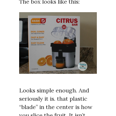
The box looks like this:
Looks simple enough. And
seriously it is. that plastic
“blade” in the center is how
you slice the fruit. It isn’t