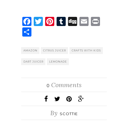
Facebook
Twitter
Pinterest
Tumblr
Digg
Email
Print
Share
AMAZON
CITRUS JUICER
CRAFTS WITH KIDS
DART JUICER
LEMONADE
Comments
0
By
SCOTTIE