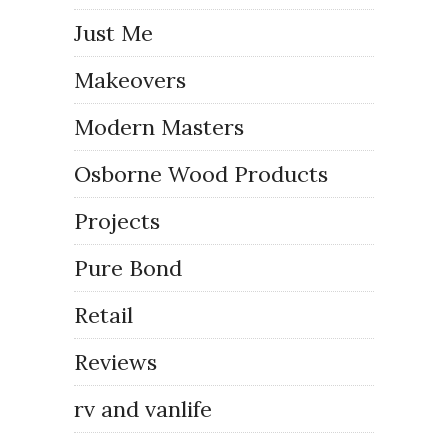
Just Me
Makeovers
Modern Masters
Osborne Wood Products
Projects
Pure Bond
Retail
Reviews
rv and vanlife