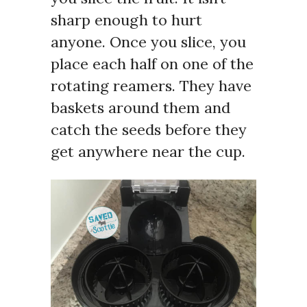
sharp enough to hurt
anyone. Once you slice, you
place each half on one of the
rotating reamers. They have
baskets around them and
catch the seeds before they
get anywhere near the cup.