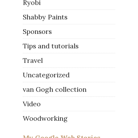
Ryobi
Shabby Paints
Sponsors
Tips and tutorials
Travel
Uncategorized
van Gogh collection
Video
Woodworking
My Google Web Stories