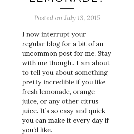
Posted on July 13, 2015
I now interrupt your
regular blog for a bit of an
uncommon post for me. Stay
with me though.. I am about
to tell you about something
pretty incredible if you like
fresh lemonade, orange
juice, or any other citrus
juice. It’s so easy and quick
you can make it every day if
you’d like.