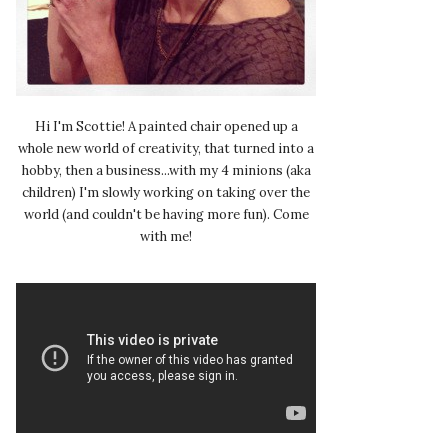
Hi I'm Scottie! A painted chair opened up a
whole new world of creativity, that turned into a
hobby, then a business...with my 4 minions (aka
children) I'm slowly working on taking over the
world (and couldn't be having more fun). Come
with me!