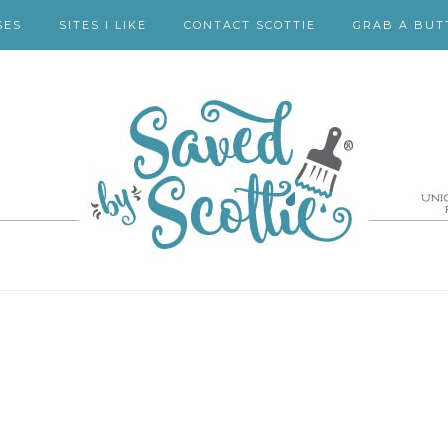
SES
SITES I LIKE
CONTACT SCOTTIE
GRAB A BUT