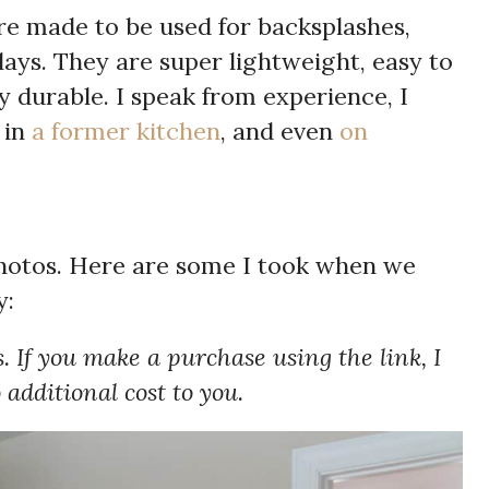
re made to be used for backsplashes,
rlays. They are super lightweight, easy to
ry durable. I speak from experience, I
 in
a former kitchen
, and even
on
photos. Here are some I took when we
y:
s. If you make a purchase using the link, I
additional cost to you.