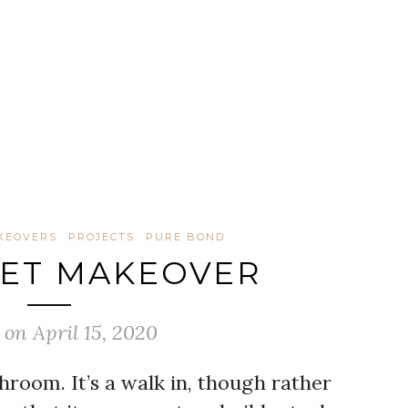
KEOVERS
PROJECTS
PURE BOND
SET MAKEOVER
 on April 15, 2020
hroom. It’s a walk in, though rather