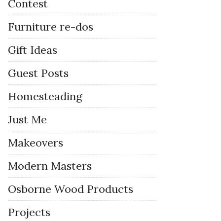
Contest
Furniture re-dos
Gift Ideas
Guest Posts
Homesteading
Just Me
Makeovers
Modern Masters
Osborne Wood Products
Projects