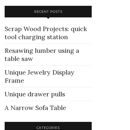
RECENT POSTS
Scrap Wood Projects: quick
tool charging station
Resawing lumber using a
table saw
Unique Jewelry Display
Frame
Unique drawer pulls
A Narrow Sofa Table
CATEGORIES