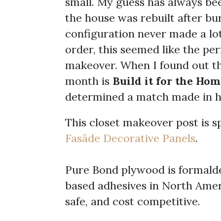
small. My guess has always be
the house was rebuilt after bu
configuration never made a lot
order, this seemed like the per
makeover. When I found out t
month is
Build it for the Hom
determined a match made in h
This closet makeover post is 
Fasäde Decorative Panels
.
Pure Bond plywood is formald
based adhesives in North Ameri
safe, and cost competitive.