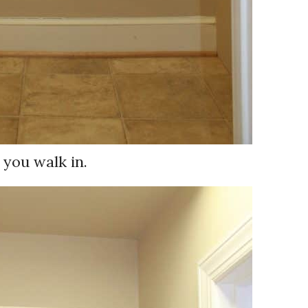
 you walk in.