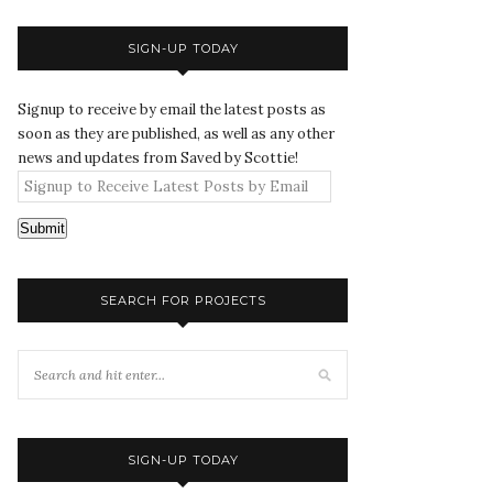
SIGN-UP TODAY
Signup to receive by email the latest posts as
soon as they are published, as well as any other
news and updates from Saved by Scottie!
Submit
SEARCH FOR PROJECTS
SIGN-UP TODAY