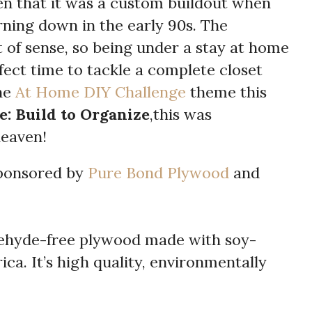
en that it was a custom buildout when
rning down in the early 90s. The
 of sense, so being under a stay at home
fect time to tackle a complete closet
he
At Home DIY Challenge
theme this
e: Build to Organize
,this was
eaven!
sponsored by
Pure Bond Plywood
and
ehyde-free plywood made with soy-
ca. It’s high quality, environmentally