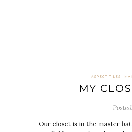
ASPECT TILES
MA
MY CLO
Posted
Our closet is in the master bat