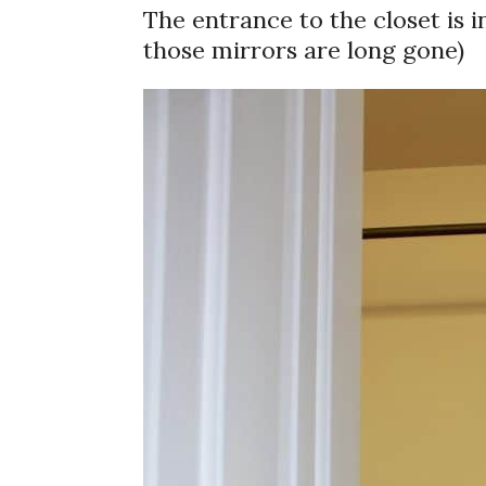
The entrance to the closet is 
those mirrors are long gone)