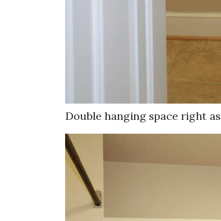
Double hanging space right as