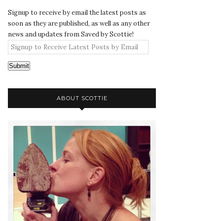
Signup to receive by email the latest posts as
soon as they are published, as well as any other
news and updates from Saved by Scottie!
Submit
ABOUT SCOTTIE