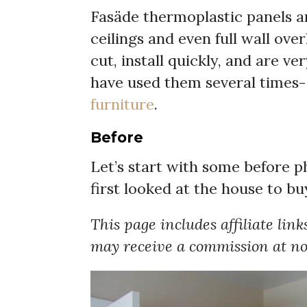
Fasäde thermoplastic panels a
ceilings and even full wall ove
cut, install quickly, and are ve
have used them several times-
furniture
.
Before
Let’s start with some before 
first looked at the house to bu
This page includes affiliate link
may receive a commission at no 