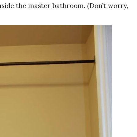
inside the master bathroom. (Don’t worry,