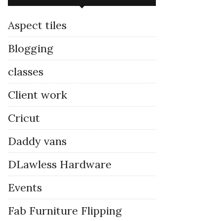
Aspect tiles
Blogging
classes
Client work
Cricut
Daddy vans
DLawless Hardware
Events
Fab Furniture Flipping