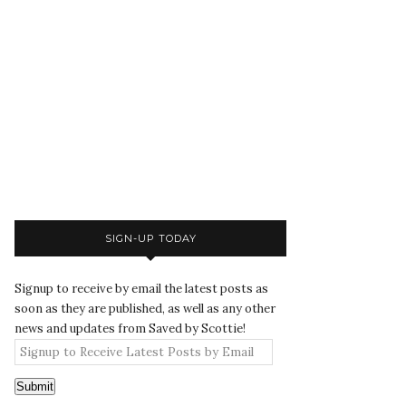
SIGN-UP TODAY
Signup to receive by email the latest posts as
soon as they are published, as well as any other
news and updates from Saved by Scottie!
Submit