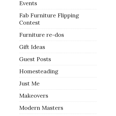
Events
Fab Furniture Flipping
Contest
Furniture re-dos
Gift Ideas
Guest Posts
Homesteading
Just Me
Makeovers
Modern Masters