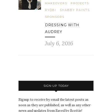
MAKEOVERS
PROJECTS
RYOBI
SHABBY PAINTS
SPONSORS
DRESSING WITH
AUDREY
July 6, 2016
SIGN-UP TODAY
Signup to receive by email the latest posts as
soon as they are published, as well as any other
news and updates from Saved by Scottie!