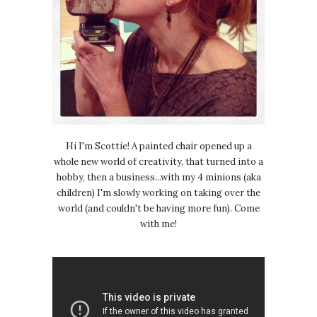
Hi I'm Scottie! A painted chair opened up a
whole new world of creativity, that turned into a
hobby, then a business...with my 4 minions (aka
children) I'm slowly working on taking over the
world (and couldn't be having more fun). Come
with me!