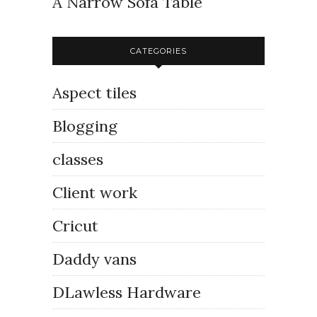
A Narrow Sofa Table
CATEGORIES
Aspect tiles
Blogging
classes
Client work
Cricut
Daddy vans
DLawless Hardware