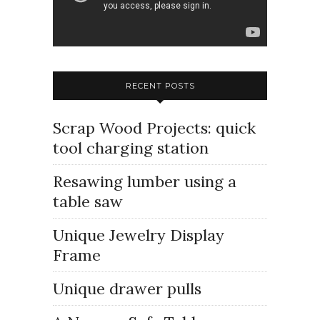
RECENT POSTS
Scrap Wood Projects: quick
tool charging station
Resawing lumber using a
table saw
Unique Jewelry Display
Frame
Unique drawer pulls