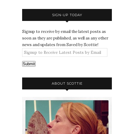
SIGN-UP TODAY
Signup to receive by email the latest posts as
soon as they are published, as well as any other
news and updates from Saved by Scottie!
Submit
ABOUT SCOTTIE