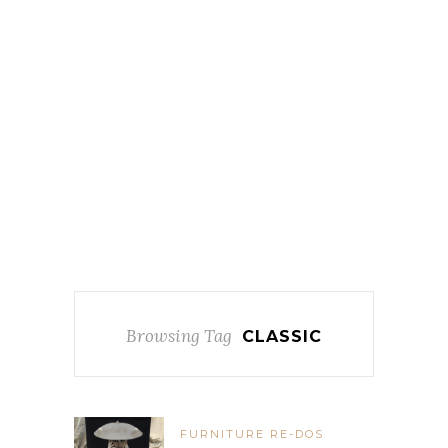
Browsing Tag
CLASSIC
FURNITURE RE-DOS