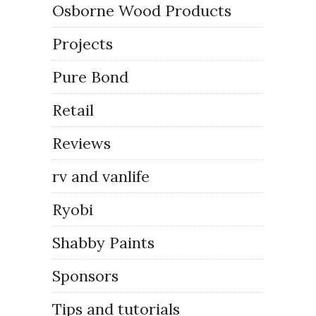
Osborne Wood Products
Projects
Pure Bond
Retail
Reviews
rv and vanlife
Ryobi
Shabby Paints
Sponsors
Tips and tutorials