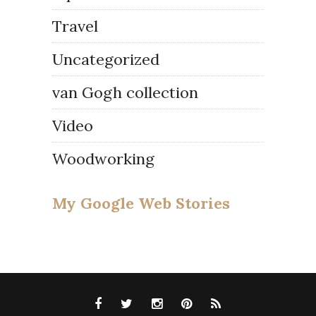
Travel
Uncategorized
van Gogh collection
Video
Woodworking
My Google Web Stories