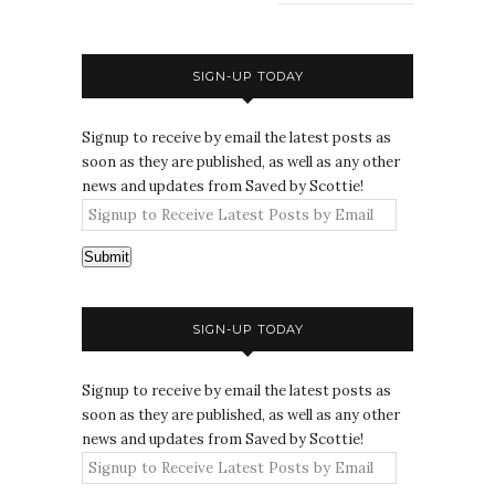
SIGN-UP TODAY
Signup to receive by email the latest posts as
soon as they are published, as well as any other
news and updates from Saved by Scottie!
Submit
SIGN-UP TODAY
Signup to receive by email the latest posts as
soon as they are published, as well as any other
news and updates from Saved by Scottie!