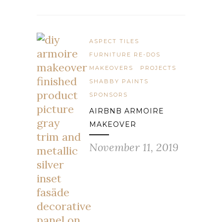
ASPECT TILES
FURNITURE RE-DOS
MAKEOVERS
PROJECTS
SHABBY PAINTS
SPONSORS
AIRBNB ARMOIRE
MAKEOVER
November 11, 2019