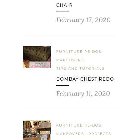
CHAIR
February 17, 2020
FURNITURE RE-DOS
MAKEOVERS
TIPS AND TUTORIALS
BOMBAY CHEST REDO
February 11, 2020
FURNITURE RE-DOS
MAKEOVERS
PROJECTS