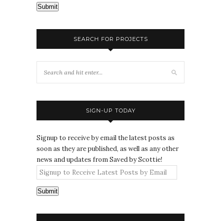
Submit
SEARCH FOR PROJECTS
SIGN-UP TODAY
Signup to receive by email the latest posts as
soon as they are published, as well as any other
news and updates from Saved by Scottie!
Submit