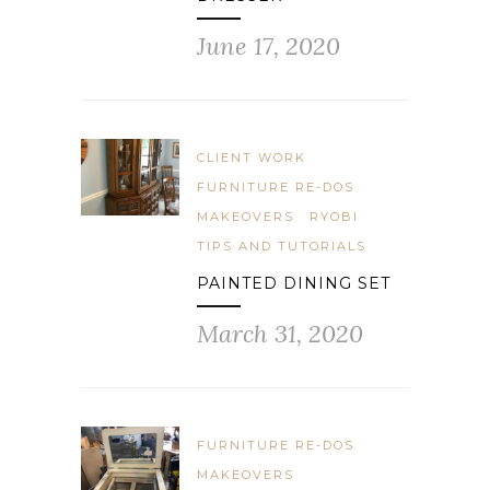
June 17, 2020
CLIENT WORK
FURNITURE RE-DOS
MAKEOVERS
RYOBI
TIPS AND TUTORIALS
PAINTED DINING SET
March 31, 2020
FURNITURE RE-DOS
MAKEOVERS