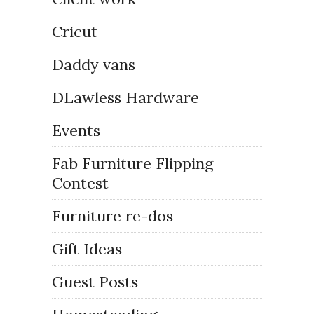
Cricut
Daddy vans
DLawless Hardware
Events
Fab Furniture Flipping
Contest
Furniture re-dos
Gift Ideas
Guest Posts