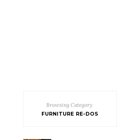
Browsing Category
FURNITURE RE-DOS