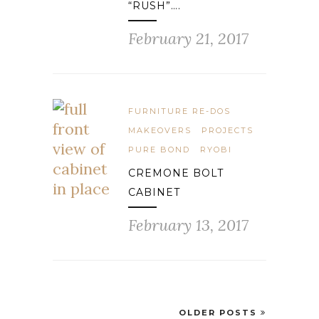
“RUSH”….
February 21, 2017
FURNITURE RE-DOS
MAKEOVERS
PROJECTS
PURE BOND
RYOBI
CREMONE BOLT
CABINET
February 13, 2017
OLDER POSTS