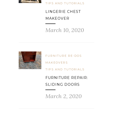
TIPS AND TUTORIALS
LINGERIE CHEST
MAKEOVER
March 10, 2020
FURNITURE RE-DOS
MAKEOVERS
TIPS AND TUTORIALS
FURNITURE REPAIR:
SLIDING DOORS
March 2, 2020