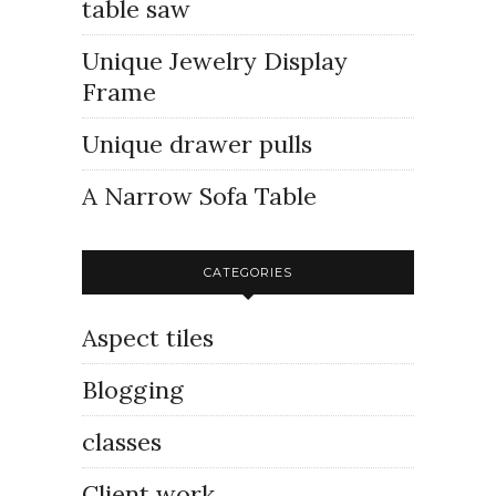
table saw
Unique Jewelry Display
Frame
Unique drawer pulls
A Narrow Sofa Table
CATEGORIES
Aspect tiles
Blogging
classes
Client work