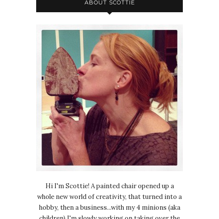
ABOUT SCOTTIE
Hi I'm Scottie! A painted chair opened up a
whole new world of creativity, that turned into a
hobby, then a business...with my 4 minions (aka
children) I'm slowly working on taking over the