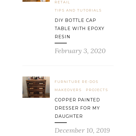
RETAIL
TIPS AND TUTORIALS
DIY BOTTLE CAP
TABLE WITH EPOXY
RESIN
February 3, 2020
FURNITURE RE-DOS
MAKEOVERS
PROJECTS
COPPER PAINTED
DRESSER FOR MY
DAUGHTER
December 10, 2019