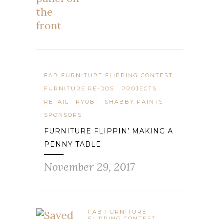
FAB FURNITURE FLIPPING CONTEST
FURNITURE RE-DOS
PROJECTS
RETAIL
RYOBI
SHABBY PAINTS
SPONSORS
FURNITURE FLIPPIN’ MAKING A
PENNY TABLE
November 29, 2017
FAB FURNITURE
FLIPPING CONTEST