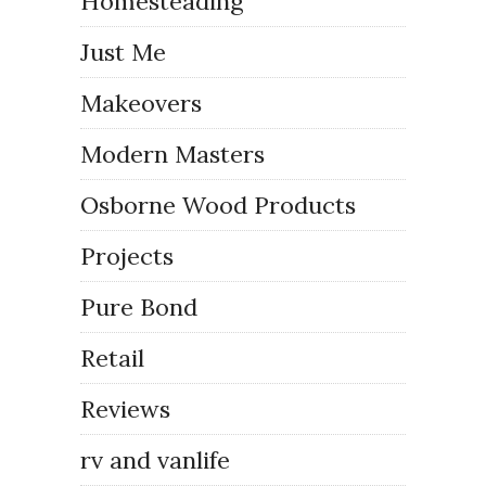
Homesteading
Just Me
Makeovers
Modern Masters
Osborne Wood Products
Projects
Pure Bond
Retail
Reviews
rv and vanlife