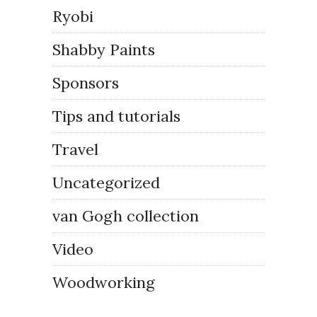
Ryobi
Shabby Paints
Sponsors
Tips and tutorials
Travel
Uncategorized
van Gogh collection
Video
Woodworking