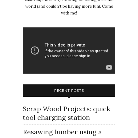
world (and couldn't be having more fun). Come
with me!
RECENT POSTS
Scrap Wood Projects: quick
tool charging station
Resawing lumber using a