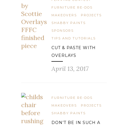
FURNITURE RE-DOS
MAKEOVERS
PROJECTS
SHABBY PAINTS
SPONSORS
TIPS AND TUTORIALS
CUT & PASTE WITH
OVERLAYS
April 13, 2017
FURNITURE RE-DOS
MAKEOVERS
PROJECTS
SHABBY PAINTS
DON’T BE IN SUCH A