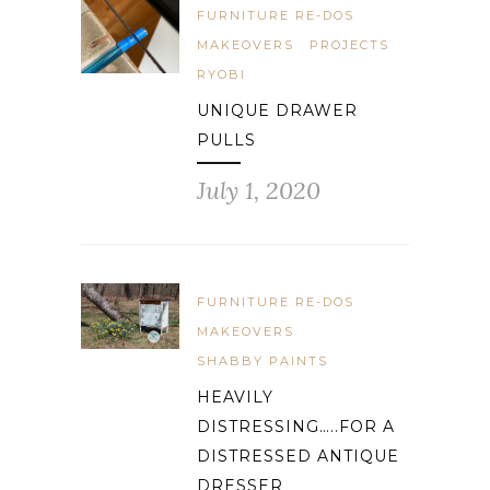
FURNITURE RE-DOS
MAKEOVERS
PROJECTS
RYOBI
UNIQUE DRAWER
PULLS
July 1, 2020
FURNITURE RE-DOS
MAKEOVERS
SHABBY PAINTS
HEAVILY
DISTRESSING…..FOR A
DISTRESSED ANTIQUE
DRESSER