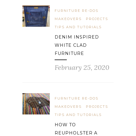
FURNITURE RE-DOS
MAKEOVERS
PROJECTS
TIPS AND TUTORIALS
DENIM INSPIRED
WHITE CLAD
FURNITURE
February 25, 2020
FURNITURE RE-DOS
MAKEOVERS
PROJECTS
TIPS AND TUTORIALS
HOW TO
REUPHOLSTER A