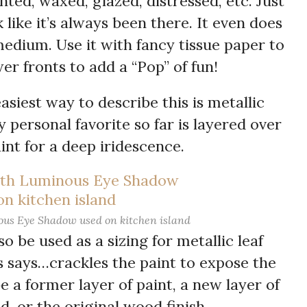
nted, waxed, glazed, distressed, etc. Just
 like it’s always been there. It even does
edium. Use it with fancy tissue paper to
er fronts to add a “Pop” of fun!
easiest way to describe this is metallic
ersonal favorite so far is layered over
int for a deep iridescence.
us Eye Shadow used on kitchen island
so be used as a sizing for metallic leaf
is says…crackles the paint to expose the
 a former layer of paint, a new layer of
d, or the original wood finish.