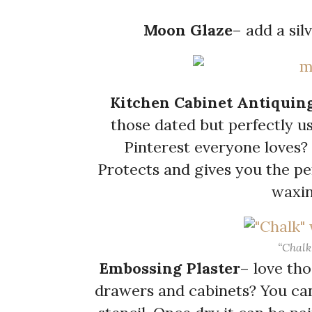
Moon Glaze
– add a sil
Kitchen Cabinet Antiquin
those dated but perfectly us
Pinterest everyone loves? 
Protects and gives you the per
waxin
“Chalk
Embossing Plaster
– love th
drawers and cabinets? You ca