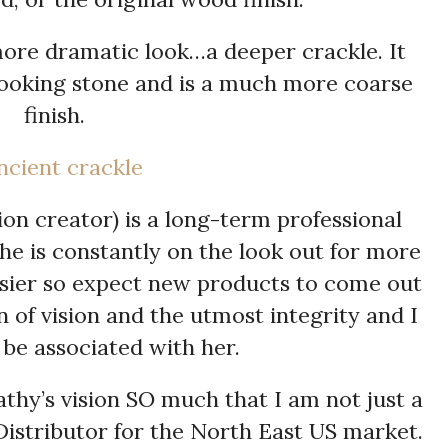
 more dramatic look…a deeper crackle. It
looking stone and is a much more coarse
finish.
on creator) is a long-term professional
She is constantly on the look out for more
easier so expect new products to come out
n of vision and the utmost integrity and I
be associated with her.
athy’s vision SO much that I am not just a
 Distributor for the North East US market.