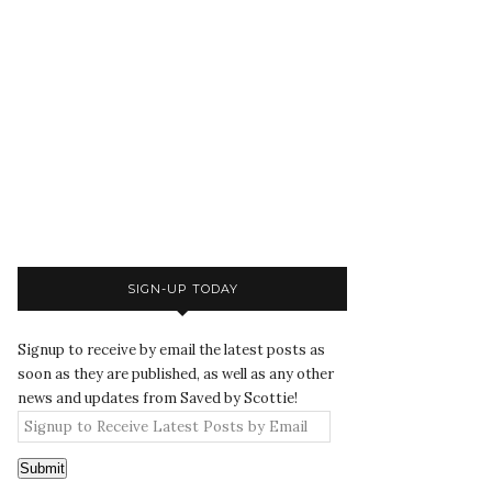
SIGN-UP TODAY
Signup to receive by email the latest posts as
soon as they are published, as well as any other
news and updates from Saved by Scottie!
Submit