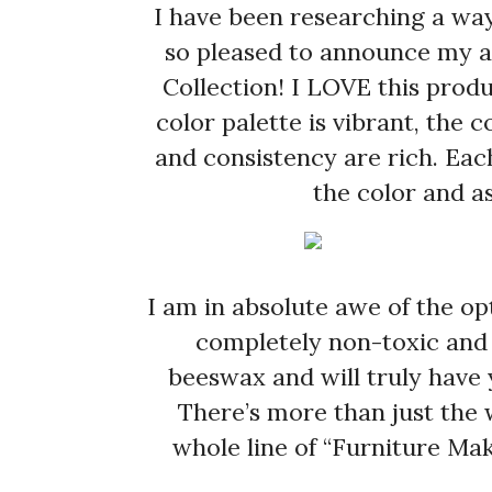
I have been researching a way
so pleased to announce my af
Collection! I LOVE this produ
color palette is vibrant, the
and consistency are rich. Eac
the color and as
I am in absolute awe of the opt
completely non-toxic and s
beeswax and will truly have 
There’s more than just the 
whole line of “Furniture Ma