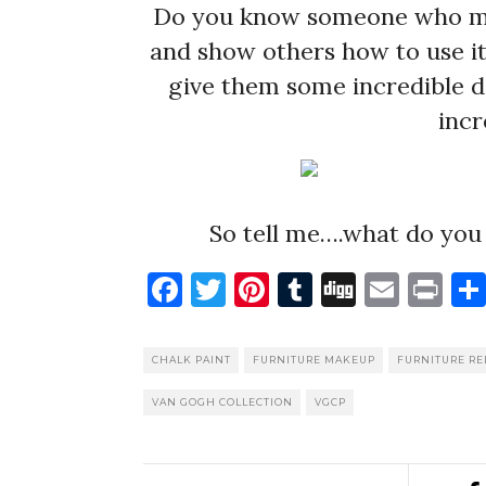
Do you know someone who may 
and show others how to use it 
give them some incredible de
incr
So tell me….what do you 
Facebook
Twitter
Pinterest
Tumblr
Digg
Emai
Pr
CHALK PAINT
FURNITURE MAKEUP
FURNITURE R
VAN GOGH COLLECTION
VGCP