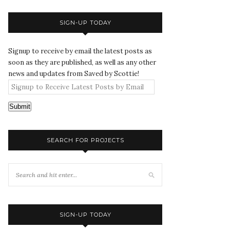
SIGN-UP TODAY
Signup to receive by email the latest posts as
soon as they are published, as well as any other
news and updates from Saved by Scottie!
Submit
SEARCH FOR PROJECTS
SIGN-UP TODAY