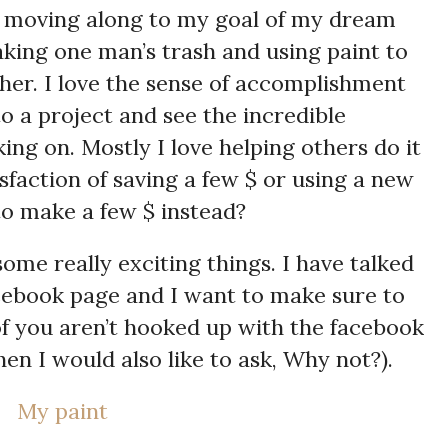
ly moving along to my goal of my dream
taking one man’s trash and using paint to
ther. I love the sense of accomplishment
o a project and see the incredible
ing on. Mostly I love helping others do it
sfaction of saving a few $ or using a new
 to make a few $ instead?
ome really exciting things. I have talked
ebook page and I want to make sure to
of you aren’t hooked up with the facebook
en I would also like to ask, Why not?).