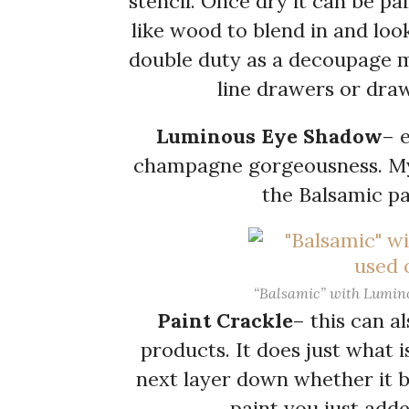
stencil. Once dry it can be pai
like wood to blend in and look
double duty as a decoupage m
line drawers or draw
Luminous Eye Shadow
– 
champagne gorgeousness. My p
the Balsamic pa
“Balsamic” with Lumino
Paint Crackle
– this can al
products. It does just what 
next layer down whether it be
paint you just adde