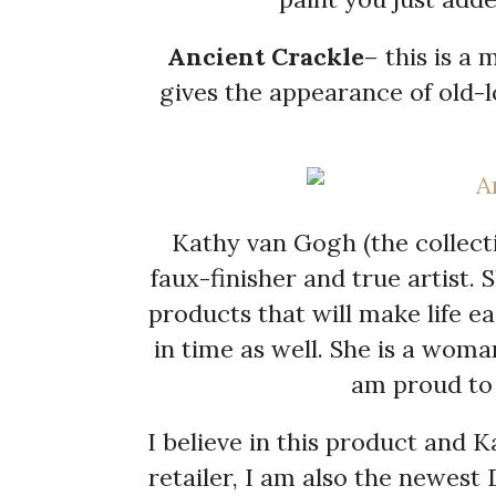
Ancient Crackle
– this is a
gives the appearance of old-
Kathy van Gogh (the collecti
faux-finisher and true artist. 
products that will make life 
in time as well. She is a woma
am proud to 
I believe in this product and K
retailer, I am also the newest