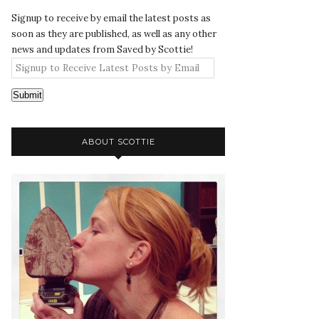
Signup to receive by email the latest posts as
soon as they are published, as well as any other
news and updates from Saved by Scottie!
Submit
ABOUT SCOTTIE