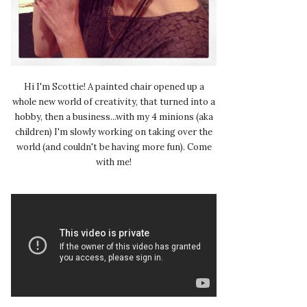
Hi I'm Scottie! A painted chair opened up a
whole new world of creativity, that turned into a
hobby, then a business...with my 4 minions (aka
children) I'm slowly working on taking over the
world (and couldn't be having more fun). Come
with me!