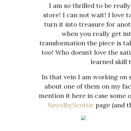
I am so thrilled to be real
store! I can not wait! I love 
turn it into treasure for ano
when you really get int
transformation the piece is tak
too! Who doesn’t love the sati
learned skill
In that vein I am working on s
about one of them on my fac
mention it here in case some 
SavedbyScottie
page (and th