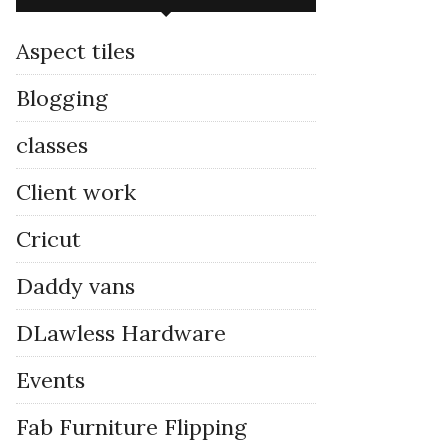
Aspect tiles
Blogging
classes
Client work
Cricut
Daddy vans
DLawless Hardware
Events
Fab Furniture Flipping