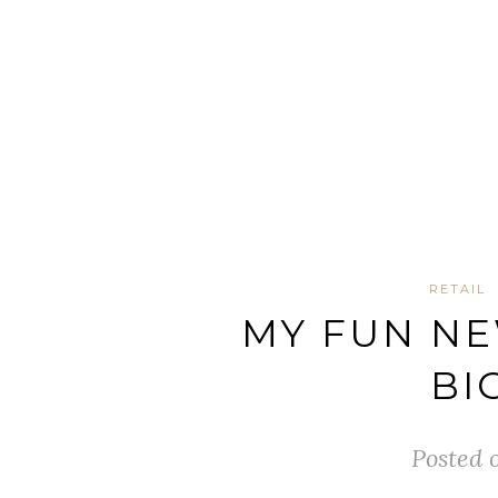
RETAIL
MY FUN NE
BI
Posted 