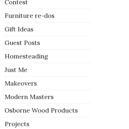
Contest
Furniture re-dos
Gift Ideas
Guest Posts
Homesteading
Just Me
Makeovers
Modern Masters
Osborne Wood Products
Projects