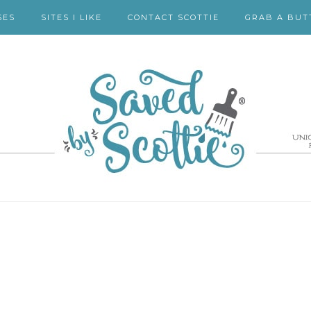
SES
SITES I LIKE
CONTACT SCOTTIE
GRAB A BUT