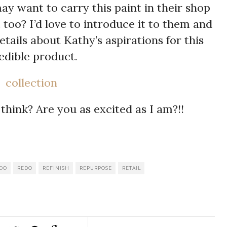
want to carry this paint in their shop
too? I’d love to introduce it to them and
tails about Kathy’s aspirations for this
edible product.
think? Are you as excited as I am?!!
l
int
Share
EDO
REDO
REFINISH
REPURPOSE
RETAIL