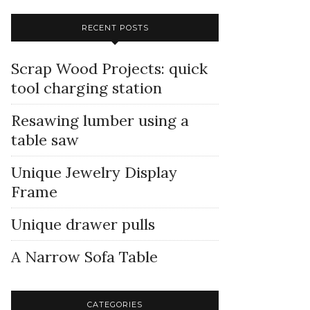
RECENT POSTS
Scrap Wood Projects: quick
tool charging station
Resawing lumber using a
table saw
Unique Jewelry Display
Frame
Unique drawer pulls
A Narrow Sofa Table
CATEGORIES