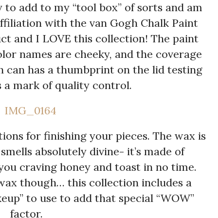
 to add to my “tool box” of sorts and am
filiation with the van Gogh Chalk Paint
ct and I LOVE this collection! The paint
 color names are cheeky, and the coverage
h can has a thumbprint on the lid testing
 a mark of quality control.
ions for finishing your pieces. The wax is
mells absolutely divine- it’s made of
you craving honey and toast in no time.
wax though… this collection includes a
keup” to use to add that special “WOW”
factor.