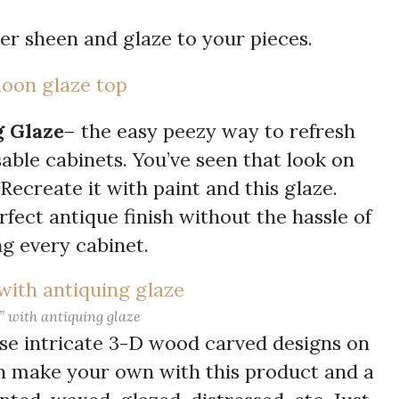
ver sheen and glaze to your pieces.
g Glaze
– the easy peezy way to refresh
able cabinets. You’ve seen that look on
Recreate it with paint and this glaze.
fect antique finish without the hassle of
g every cabinet.
” with antiquing glaze
ose intricate 3-D wood carved designs on
n make your own with this product and a