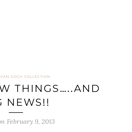
VAN GOGH COLLECTION
W THINGS…..AND
G NEWS!!
on February 9, 2013